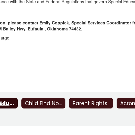
iance with the State and Federal Regulations that govern Special Educa
on, please contact Emily Coppick, Special Services Coordinator f
JM Bailey Hwy, Eufaula , Oklahoma 74432.
harge.
Special Education
Child Find Notice
Parent Rights
Acro