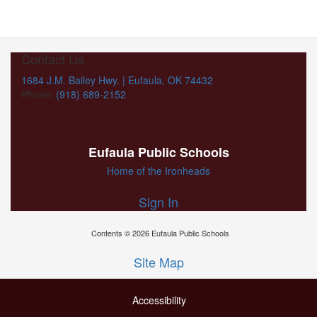
Contact Us
1684 J.M. Bailey Hwy. | Eufaula, OK 74432
Phone:
(918) 689-2152
Eufaula Public Schools
Home of the Ironheads
Sign In
Contents © 2026 Eufaula Public Schools
Site Map
Accessibility