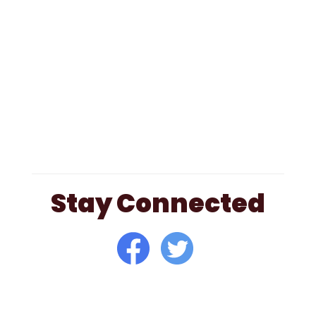
Stay Connected