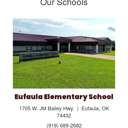
Our Schools
Eufaula Elementary School
1705 W. JM Bailey Hwy. | Eufaula, OK
74432
(918) 689-2682