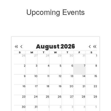
Upcoming Events