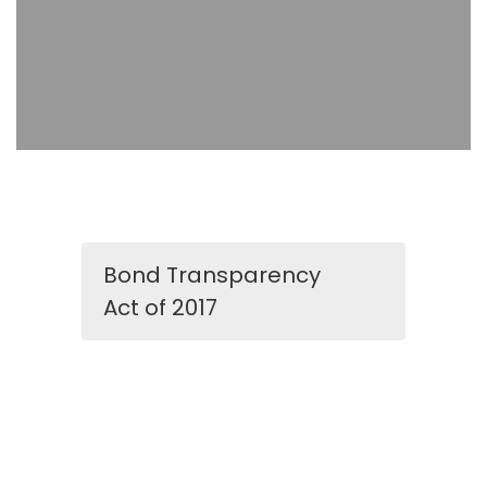
Bond Transparency
Act of 2017