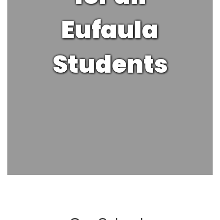
Eufaula
Students