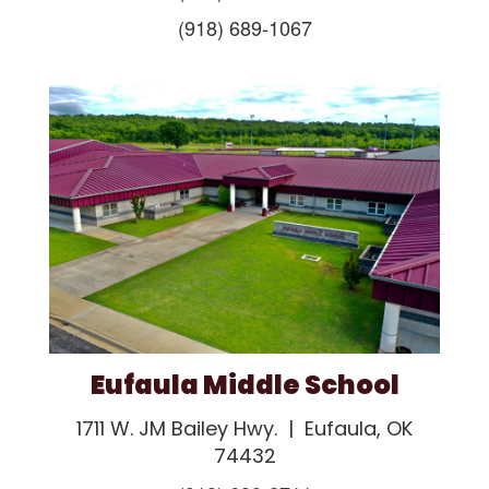
(918) 689-1067
Eufaula Middle School
1711 W. JM Bailey Hwy. | Eufaula, OK
74432