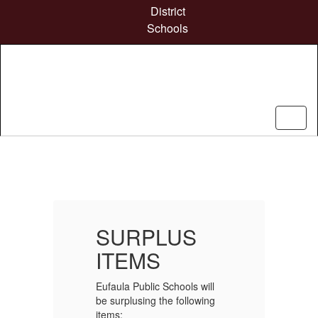
Skip
District
to
Schools
main
content
Homepage
SURPLUS
ITEMS
l
Eufaula Public Schools will
Eu
g
be surplusing the following
be
items:
it