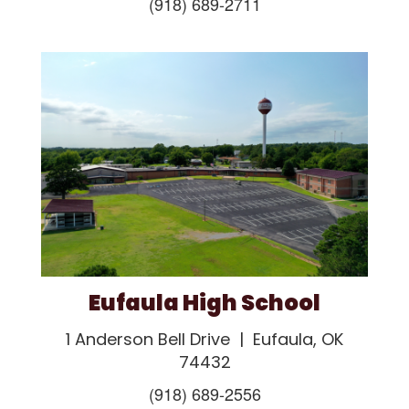
(918) 689-2711
Eufaula High School
1 Anderson Bell Drive | Eufaula, OK
74432
(918) 689-2556