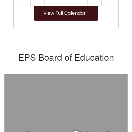
View Full Calendar
EPS Board of Education