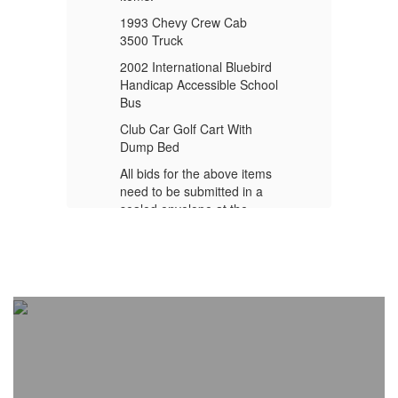
1993 Chevy Crew Cab
1
3500 Truck
35
rd
2002 International Bluebird
20
ool
Handicap Accessible School
Ha
Bus
B
Club Car Golf Cart With
Cl
Dump Bed
D
ms
All bids for the above items
Al
need to be submitted in a
ne
sealed envelope at the
se
Eufaula Superintendent’s
Eu
at
Office by August 6, 2026 at
Of
4:00 pm.
4: