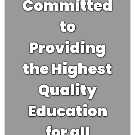
Committed
to
Providing
the Highest
Quality
Education
for all