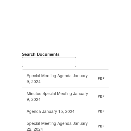
Search Documents
Special Meeting Agenda January
PDF
9, 2024
Minutes Special Meeting January
PDF
9, 2024
Agenda January 15, 2024
PDF
Special Meeting Agenda January
PDF
22, 2024