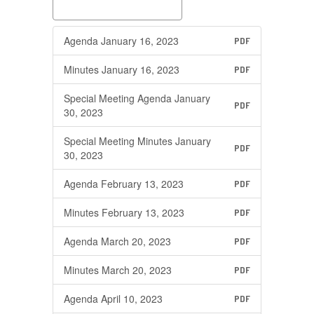
Agenda January 16, 2023
PDF
Minutes January 16, 2023
PDF
Special Meeting Agenda January
PDF
30, 2023
Special Meeting Minutes January
PDF
30, 2023
Agenda February 13, 2023
PDF
Minutes February 13, 2023
PDF
Agenda March 20, 2023
PDF
Minutes March 20, 2023
PDF
Agenda April 10, 2023
PDF