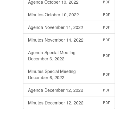
Agenda October 10, 2022
PDF
Minutes October 10, 2022
PDF
Agenda November 14, 2022
PDF
Minutes November 14, 2022
PDF
Agenda Special Meeting
PDF
December 6, 2022
Minutes Special Meeting
PDF
December 6, 2022
Agenda December 12, 2022
PDF
Minutes December 12, 2022
PDF