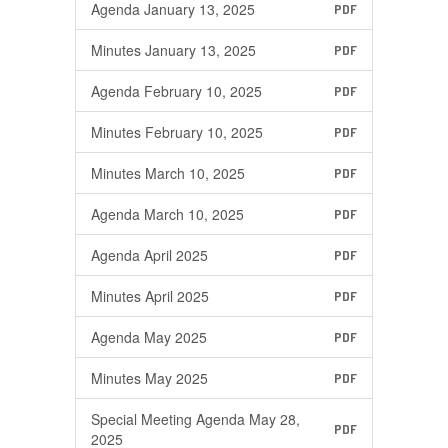
Agenda January 13, 2025
PDF
Minutes January 13, 2025
PDF
Agenda February 10, 2025
PDF
Minutes February 10, 2025
PDF
Minutes March 10, 2025
PDF
Agenda March 10, 2025
PDF
Agenda April 2025
PDF
Minutes April 2025
PDF
Agenda May 2025
PDF
Minutes May 2025
PDF
Special Meeting Agenda May 28,
PDF
2025