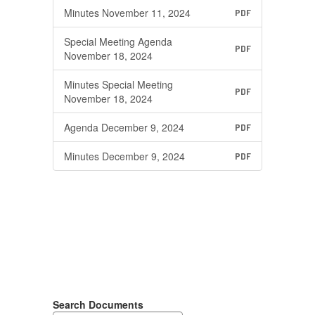
Minutes November 11, 2024
PDF
Special Meeting Agenda
PDF
November 18, 2024
Minutes Special Meeting
PDF
November 18, 2024
Agenda December 9, 2024
PDF
Minutes December 9, 2024
PDF
Search Documents