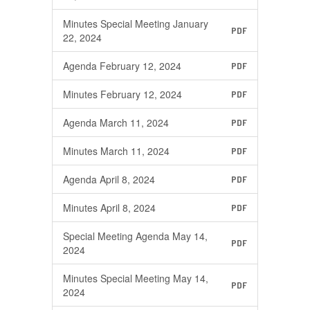
Minutes Special Meeting January
PDF
22, 2024
Agenda February 12, 2024
PDF
Minutes February 12, 2024
PDF
Agenda March 11, 2024
PDF
Minutes March 11, 2024
PDF
Agenda April 8, 2024
PDF
Minutes April 8, 2024
PDF
Special Meeting Agenda May 14,
PDF
2024
Minutes Special Meeting May 14,
PDF
2024