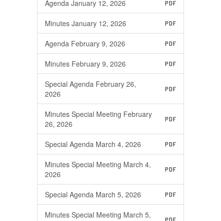
Agenda January 12, 2026
PDF
Minutes January 12, 2026
PDF
Agenda February 9, 2026
PDF
Minutes February 9, 2026
PDF
Special Agenda February 26,
PDF
2026
Minutes Special Meeting February
PDF
26, 2026
Special Agenda March 4, 2026
PDF
Minutes Special Meeting March 4,
PDF
2026
Special Agenda March 5, 2026
PDF
Minutes Special Meeting March 5,
PDF