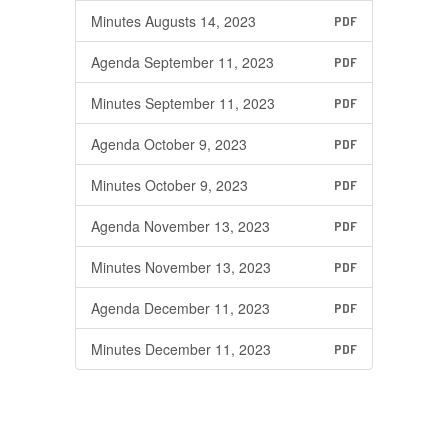
Minutes Augusts 14, 2023
PDF
Agenda September 11, 2023
PDF
Minutes September 11, 2023
PDF
Agenda October 9, 2023
PDF
Minutes October 9, 2023
PDF
Agenda November 13, 2023
PDF
Minutes November 13, 2023
PDF
Agenda December 11, 2023
PDF
Minutes December 11, 2023
PDF