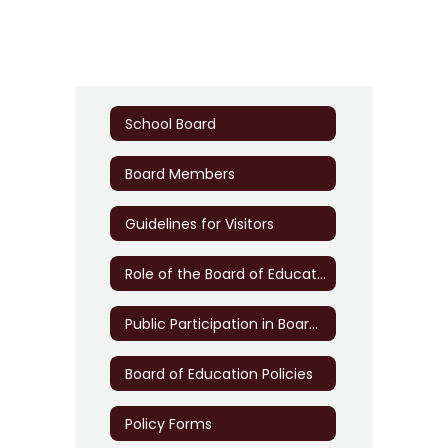
School Board
Board Members
Guidelines for Visitors
Role of the Board of Education
Public Participation in Board Meetings
Board of Education Policies
Policy Forms