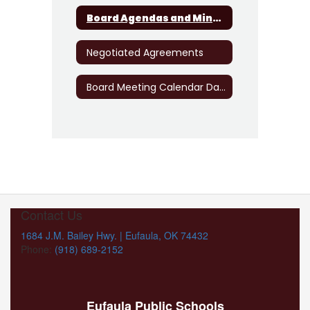
Board Agendas and Minutes
Negotiated Agreements
Board Meeting Calendar Dates
Contact Us
1684 J.M. Bailey Hwy. | Eufaula, OK 74432
Phone:
(918) 689-2152
Eufaula Public Schools