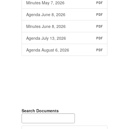
Minutes May 7, 2026
PDF
Agenda June 8, 2026
PDF
Minutes June 8, 2026
PDF
Agenda July 13, 2026
PDF
Agenda August 6, 2026
PDF
Search Documents