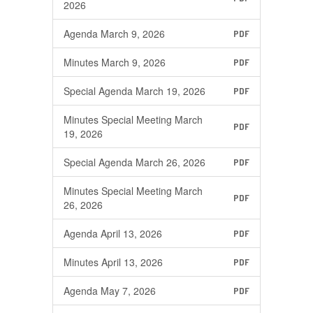
2026
Agenda March 9, 2026
PDF
Minutes March 9, 2026
PDF
Special Agenda March 19, 2026
PDF
Minutes Special Meeting March
PDF
19, 2026
Special Agenda March 26, 2026
PDF
Minutes Special Meeting March
PDF
26, 2026
Agenda April 13, 2026
PDF
Minutes April 13, 2026
PDF
Agenda May 7, 2026
PDF