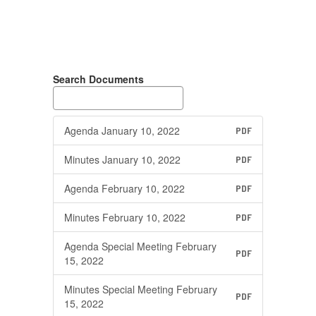
Search Documents
Agenda January 10, 2022
PDF
Minutes January 10, 2022
PDF
Agenda February 10, 2022
PDF
Minutes February 10, 2022
PDF
Agenda Special Meeting February
PDF
15, 2022
Minutes Special Meeting February
PDF
15, 2022