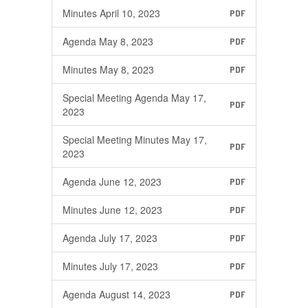
Minutes April 10, 2023
PDF
Agenda May 8, 2023
PDF
Minutes May 8, 2023
PDF
Special Meeting Agenda May 17,
PDF
2023
Special Meeting Minutes May 17,
PDF
2023
Agenda June 12, 2023
PDF
Minutes June 12, 2023
PDF
Agenda July 17, 2023
PDF
Minutes July 17, 2023
PDF
Agenda August 14, 2023
PDF