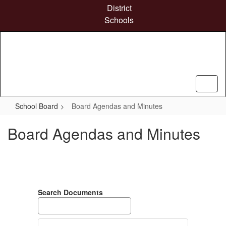
Skip
District
to
Schools
main
content
School Board
Board Agendas and Minutes
Board Agendas and Minutes
Search Documents