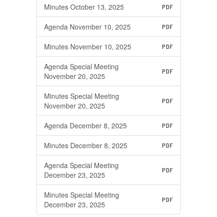
Minutes October 13, 2025
PDF
Agenda November 10, 2025
PDF
Minutes November 10, 2025
PDF
Agenda Special Meeting
PDF
November 20, 2025
Minutes Special Meeting
PDF
November 20, 2025
Agenda December 8, 2025
PDF
Minutes December 8, 2025
PDF
Agenda Special Meeting
PDF
December 23, 2025
Minutes Special Meeting
PDF
December 23, 2025