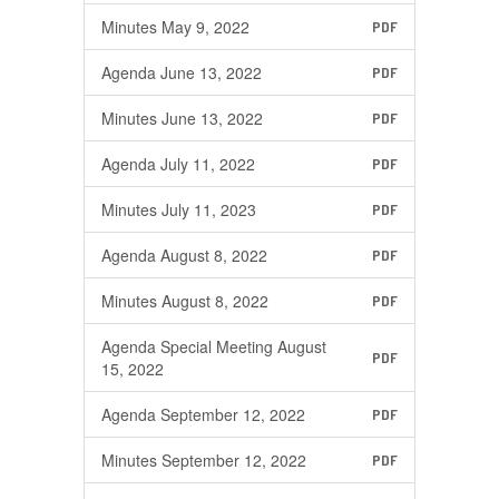
Minutes May 9, 2022
PDF
Agenda June 13, 2022
PDF
Minutes June 13, 2022
PDF
Agenda July 11, 2022
PDF
Minutes July 11, 2023
PDF
Agenda August 8, 2022
PDF
Minutes August 8, 2022
PDF
Agenda Special Meeting August
PDF
15, 2022
Agenda September 12, 2022
PDF
Minutes September 12, 2022
PDF