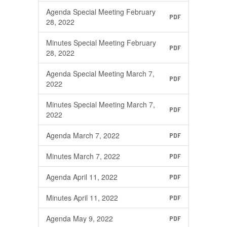
Agenda Special Meeting February
PDF
28, 2022
Minutes Special Meeting February
PDF
28, 2022
Agenda Special Meeting March 7,
PDF
2022
Minutes Special Meeting March 7,
PDF
2022
Agenda March 7, 2022
PDF
Minutes March 7, 2022
PDF
Agenda April 11, 2022
PDF
Minutes April 11, 2022
PDF
Agenda May 9, 2022
PDF