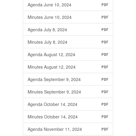
Agenda June 10, 2024
PDF
Minutes June 10, 2024
PDF
Agenda July 8, 2024
PDF
Minutes July 8, 2024
PDF
Agenda August 12, 2024
PDF
Minutes August 12, 2024
PDF
Agenda September 9, 2024
PDF
Minutes September 9, 2024
PDF
Agenda October 14, 2024
PDF
Minutes October 14, 2024
PDF
Agenda November 11, 2024
PDF