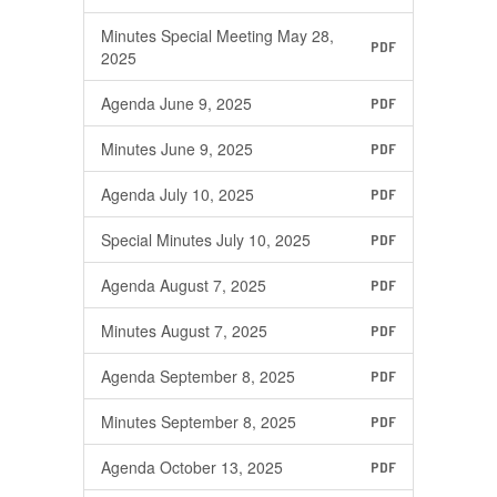
Minutes Special Meeting May 28,
PDF
2025
Agenda June 9, 2025
PDF
Minutes June 9, 2025
PDF
Agenda July 10, 2025
PDF
Special Minutes July 10, 2025
PDF
Agenda August 7, 2025
PDF
Minutes August 7, 2025
PDF
Agenda September 8, 2025
PDF
Minutes September 8, 2025
PDF
Agenda October 13, 2025
PDF