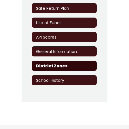
Safe Return Plan
Use of Funds
API Scores
General Information
District Zones
School History