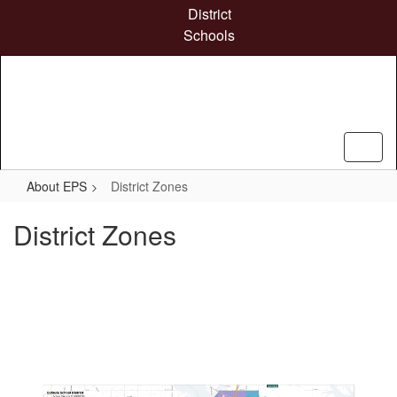
Skip
District
to
Schools
main
content
About EPS
District Zones
District Zones