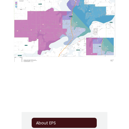
About EPS