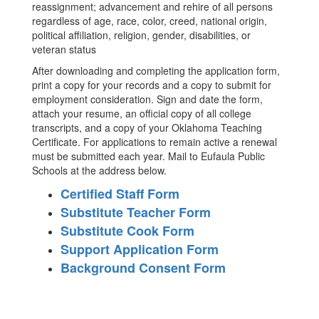
reassignment; advancement and rehire of all persons
regardless of age, race, color, creed, national origin,
political affiliation, religion, gender, disabilities, or
veteran status
After downloading and completing the application form,
print a copy for your records and a copy to submit for
employment consideration. Sign and date the form,
attach your resume, an official copy of all college
transcripts, and a copy of your Oklahoma Teaching
Certificate. For applications to remain active a renewal
must be submitted each year. Mail to Eufaula Public
Schools at the address below.
Certified Staff Form
Substitute Teacher Form
Substitute Cook Form
Support Application Form
Background Consent Form