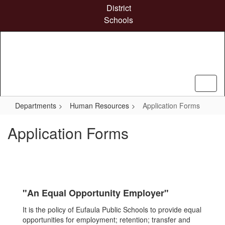
Skip
District
to
Schools
main
content
Departments
Human Resources
Application Forms
Application Forms
"An Equal Opportunity Employer"
It is the policy of Eufaula Public Schools to provide equal
opportunities for employment; retention; transfer and