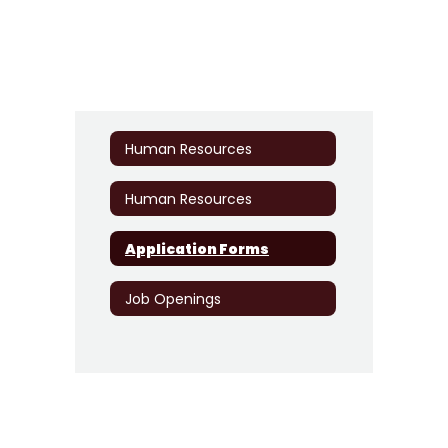
Human Resources
Human Resources
Application Forms
Job Openings