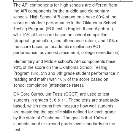
The API components for high schools are different from
the API components for the middle and elementary
schools. High School API components base 80% of the
score on student performance in the Oklahoma School
Testing Program (EOI test in English II and Algebra I),
with 10% of the score based on school completion
(dropout, graduation, and attendance rates), and 10% of
the score based on academic excellence (ACT
performance, advanced placement, college remediation)
Elementary and Middle school's API components base
90% of the score on the Oklahoma School Testing
Program (3rd, 5th and 8th-grade student performance in
reading and math) with 10% of the score based on
school completion (attendance rates).
OK Core Curriculum Tests (OCCT) are used to test
students in grades 5, 8 & 11. These tests are standards-
based, which means they measure how well students
are mastering the specific skills defined for each grade
by the state of Oklahoma. The goal is that 100% of
students meet or exceed grade-level standards on the
test.