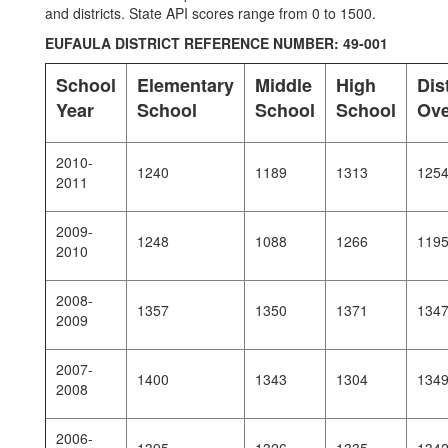
and districts. State API scores range from 0 to 1500.
EUFAULA DISTRICT REFERENCE NUMBER: 49-001
School
Elementary
Middle
High
Dist
Year
School
School
School
Ove
2010-
1240
1189
1313
125
2011
2009-
1248
1088
1266
119
2010
2008-
1357
1350
1371
134
2009
2007-
1400
1343
1304
134
2008
2006-