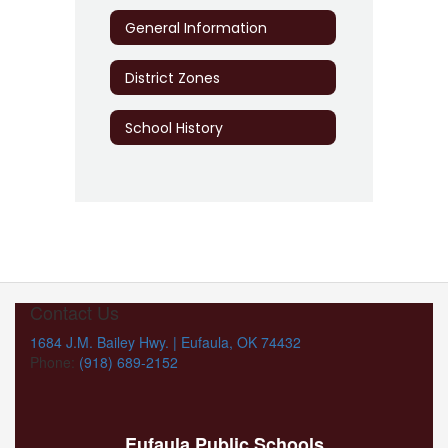
General Information
District Zones
School History
Contact Us
1684 J.M. Bailey Hwy. | Eufaula, OK 74432
Phone:
(918) 689-2152
Eufaula Public Schools