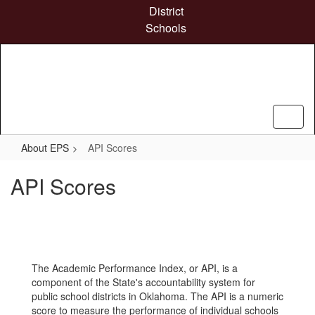
Skip
District
to
Schools
main
content
About EPS
API Scores
API Scores
The Academic Performance Index, or API, is a
component of the State's accountability system for
public school districts in Oklahoma. The API is a numeric
score to measure the performance of individual schools