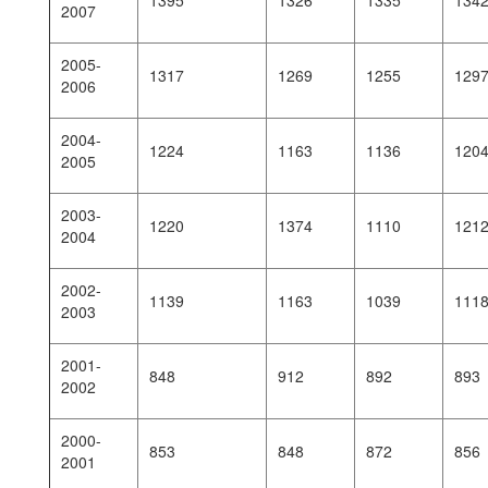
1395
1326
1335
134
2007
2005-
1317
1269
1255
129
2006
2004-
1224
1163
1136
120
2005
2003-
1220
1374
1110
121
2004
2002-
1139
1163
1039
111
2003
2001-
848
912
892
893
2002
2000-
853
848
872
856
2001