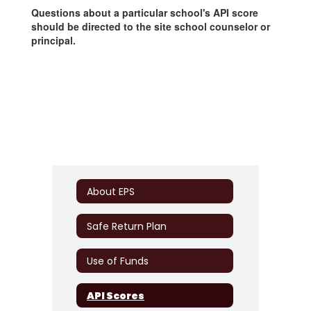
Questions about a particular school's API score
should be directed to the site school counselor or
principal.
About EPS
Safe Return Plan
Use of Funds
API Scores